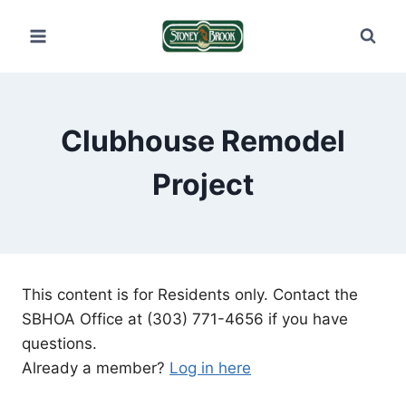
Skip
to
content
Clubhouse Remodel
Project
This content is for Residents only. Contact the
SBHOA Office at (303) 771-4656 if you have
questions.
Already a member?
Log in here