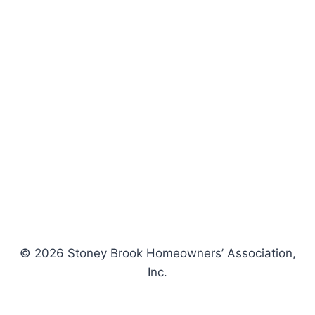
© 2026 Stoney Brook Homeowners’ Association,
Inc.