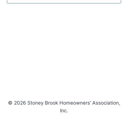
© 2026 Stoney Brook Homeowners’ Association,
Inc.